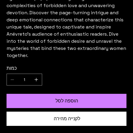
complexities of forbidden love and unwavering
devotion. Discover the page-turning intrigue and
deep emotional connections that characterize this
unique tale, designed to captivate and inspire
Anévreto's audience of enthusiastic readers. Dive
into the world of forbidden desire and unravel the
mysteries that bind these two extraordinary women
together.
כמות
הוספה לסל
לקנייה מהירה