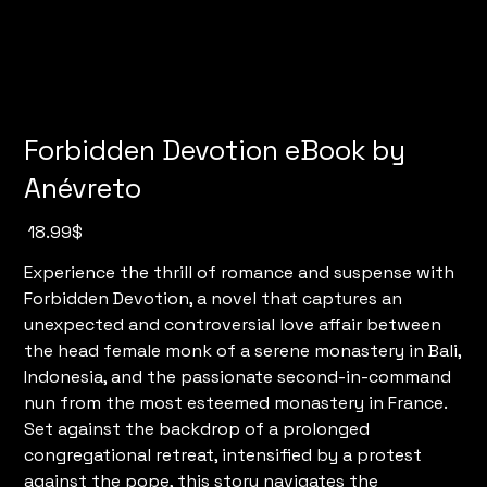
Forbidden Devotion eBook by
Anévreto
מחיר
‏18.99 ‏$
Experience the thrill of romance and suspense with
Forbidden Devotion, a novel that captures an
unexpected and controversial love affair between
the head female monk of a serene monastery in Bali,
Indonesia, and the passionate second-in-command
nun from the most esteemed monastery in France.
Set against the backdrop of a prolonged
congregational retreat, intensified by a protest
against the pope, this story navigates the