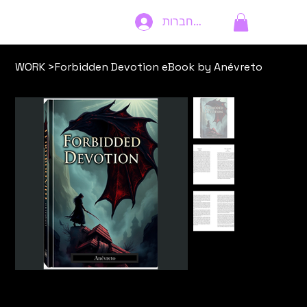
להתחברות
WORK
>
Forbidden Devotion eBook by Anévreto