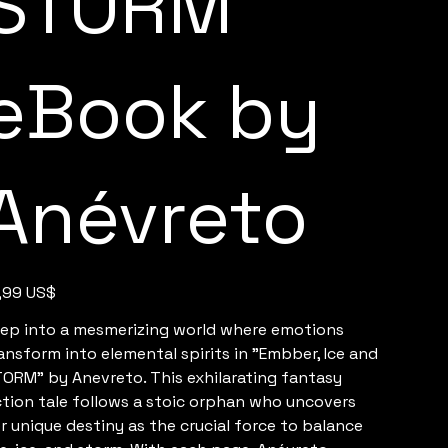
STORM
eBook by
Anévreto
e
,99 US$
ep into a mesmerizing world where emotions
ansform into elemental spirits in "Embber, Ice and
ORM" by Anevreto. This exhilarating fantasy
ction tale follows a stoic orphan who uncovers
r unique destiny as the crucial force to balance