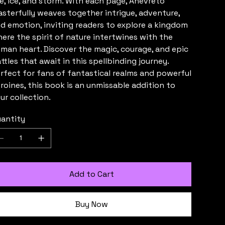
re, ice, and storm. With each page, Anévreto
sterfully weaves together intrigue, adventure,
d emotion, inviting readers to explore a kingdom
ere the spirit of nature intertwines with the
man heart. Discover the magic, courage, and epic
ttles that await in this spellbinding journey.
rfect for fans of fantastical realms and powerful
roines, this book is an unmissable addition to
ur collection.
antity
Add to Cart
Buy Now