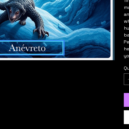
fi
ma
an
wh
hu
ba
Pe
he
yo
Qu