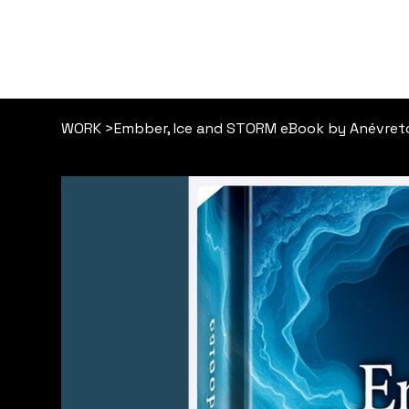
WORK
>
Embber, Ice and STORM eBook by Anévret