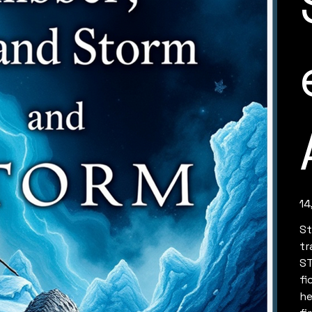
Pric
14
St
tr
ST
fi
he