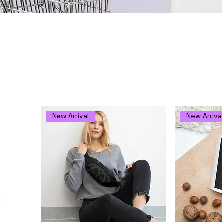
ch
to oracle owl to your reading indulgence arsenal and daily 
New Arrival
New Arriva