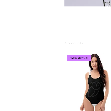
USD 13
USD 47
Anévreto Mer
Add the signature Anévre
Size
feng shui.
11 oz
15 oz
4 products
20 oz
2XL
New Arrival
3XL
L
M
M/L
S
S/M
XL