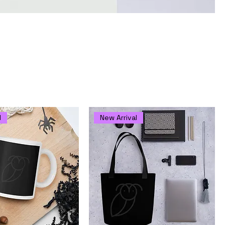
life
Sort by:
Recommended
l
New Arrival