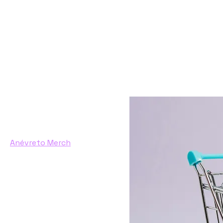
Home
Anévreto Merch
Browse by
All Products
Anévreto Merch
eBook
Filter by
Price