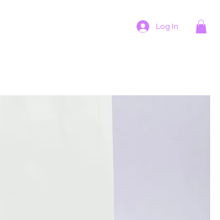
Log In